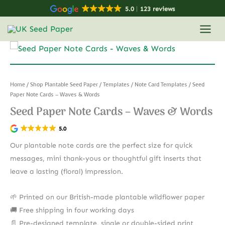
Skip
5.0
123 reviews
to
content
Home
/
Shop Plantable Seed Paper
/
Templates
/
Note Card Templates
/ Seed
Paper Note Cards – Waves & Words
Seed Paper Note Cards – Waves & Words
5.0
Our plantable note cards are the perfect size for quick
messages, mini thank-yous or thoughtful gift inserts that
leave a lasting (floral) impression.
🌱 Printed on our British-made plantable wildflower paper
🚚 Free shipping in four working days
📄 Pre-designed template, single or double-sided print