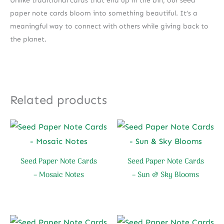
Unlike traditional cards that end up in the bin, our seed
paper note cards bloom into something beautiful. It’s a
meaningful way to connect with others while giving back to
the planet.
Related products
Seed Paper Note Cards
Seed Paper Note Cards
– Mosaic Notes
– Sun & Sky Blooms