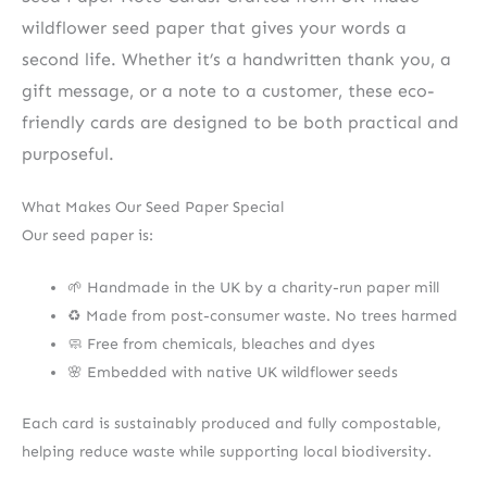
wildflower seed paper that gives your words a
second life. Whether it’s a handwritten thank you, a
gift message, or a note to a customer, these eco-
friendly cards are designed to be both practical and
purposeful.
What Makes Our Seed Paper Special
Our seed paper is:
🌱 Handmade in the UK by a charity-run paper mill
♻️ Made from post-consumer waste. No trees harmed
🧼 Free from chemicals, bleaches and dyes
🌸 Embedded with native UK wildflower seeds
Each card is sustainably produced and fully compostable,
helping reduce waste while supporting local biodiversity.