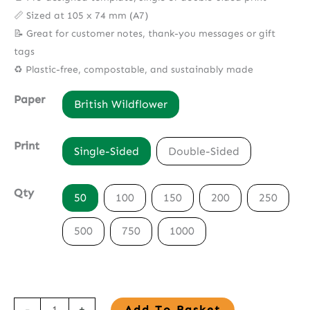
📏 Sized at 105 x 74 mm (A7)
📝 Great for customer notes, thank-you messages or gift
tags
♻️ Plastic-free, compostable, and sustainably made
Paper
British Wildflower
Print
Single-Sided
Double-Sided
Qty
50
100
150
200
250
500
750
1000
Seed
-
+
Add To Basket