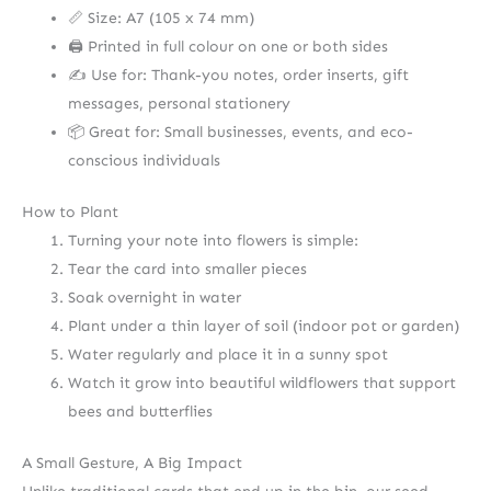
📏 Size: A7 (105 x 74 mm)
🖨️ Printed in full colour on one or both sides
✍️ Use for: Thank-you notes, order inserts, gift
messages, personal stationery
📦 Great for: Small businesses, events, and eco-
conscious individuals
How to Plant
Turning your note into flowers is simple:
Tear the card into smaller pieces
Soak overnight in water
Plant under a thin layer of soil (indoor pot or garden)
Water regularly and place it in a sunny spot
Watch it grow into beautiful wildflowers that support
bees and butterflies
A Small Gesture, A Big Impact