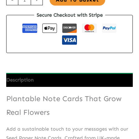
Paper
Secure Checkout with Stripe
Note
Cards
-
Waves
&
Words
quantity
Description
Plantable Note Cards That Grow
Real Flowers
Add a sustainable touch to your messages with our
Seed Paper Note Cards. Crafted from UK-made