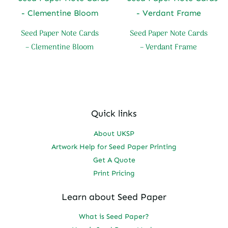
Seed Paper Note Cards
Seed Paper Note Cards
– Clementine Bloom
– Verdant Frame
Quick links
About UKSP
Artwork Help for Seed Paper Printing
Get A Quote
Print Pricing
Learn about Seed Paper
What is Seed Paper?