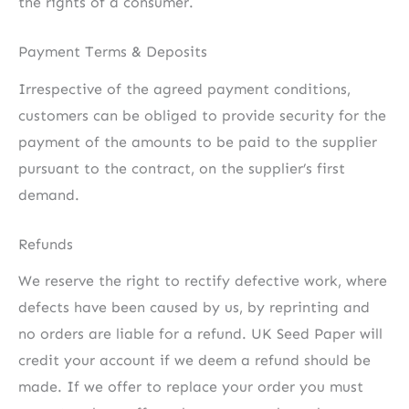
the rights of a consumer.
Payment Terms & Deposits
Irrespective of the agreed payment conditions,
customers can be obliged to provide security for the
payment of the amounts to be paid to the supplier
pursuant to the contract, on the supplier’s first
demand.
Refunds
We reserve the right to rectify defective work, where
defects have been caused by us, by reprinting and
no orders are liable for a refund. UK Seed Paper will
credit your account if we deem a refund should be
made. If we offer to replace your order you must