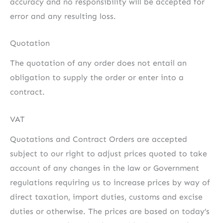
accuracy and no responsibility will be accepted for
error and any resulting loss.
Quotation
The quotation of any order does not entail an
obligation to supply the order or enter into a
contract.
VAT
Quotations and Contract Orders are accepted
subject to our right to adjust prices quoted to take
account of any changes in the law or Government
regulations requiring us to increase prices by way of
direct taxation, import duties, customs and excise
duties or otherwise. The prices are based on today’s