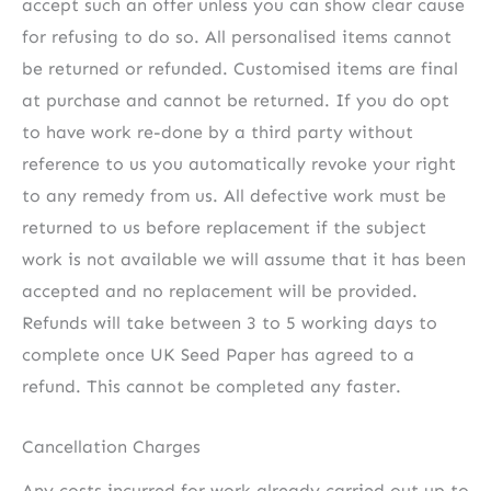
accept such an offer unless you can show clear cause
for refusing to do so. All personalised items cannot
be returned or refunded. Customised items are final
at purchase and cannot be returned. If you do opt
to have work re-done by a third party without
reference to us you automatically revoke your right
to any remedy from us. All defective work must be
returned to us before replacement if the subject
work is not available we will assume that it has been
accepted and no replacement will be provided.
Refunds will take between 3 to 5 working days to
complete once UK Seed Paper has agreed to a
refund. This cannot be completed any faster.
Cancellation Charges
Any costs incurred for work already carried out up to