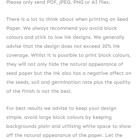
Please only send PDF, JPEG, PNG or AI files.
There is a lot to think about when printing on Seed
Paper. We always recommend you avoid block
colours and stick to low ink designs. We generally
advise that the design does not exceed 30% ink
coverage. Whilst it is possible to print block colours,
they will not only hide the natural appearance of
seed paper but the ink also has a negative affect on
the seeds, soil and germination rate plus the quality
of the finish is not the best.
For best results we advise to keep your design
simple, avoid large block colours by keeping
backgrounds plain and utilising white space to show
off the natural appearance of the paper. Let the