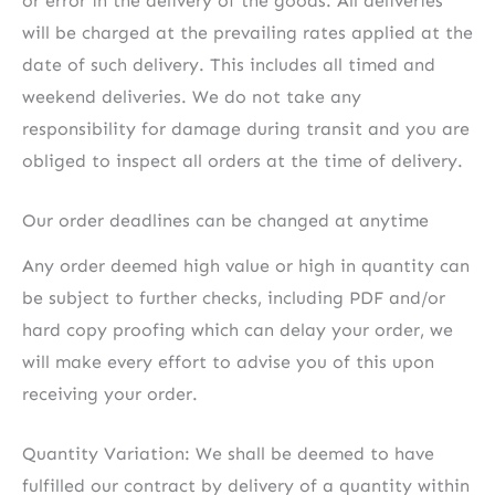
or error in the delivery of the goods. All deliveries
will be charged at the prevailing rates applied at the
date of such delivery. This includes all timed and
weekend deliveries. We do not take any
responsibility for damage during transit and you are
obliged to inspect all orders at the time of delivery.
Our order deadlines can be changed at anytime
Any order deemed high value or high in quantity can
be subject to further checks, including PDF and/or
hard copy proofing which can delay your order, we
will make every effort to advise you of this upon
receiving your order.
Quantity Variation: We shall be deemed to have
fulfilled our contract by delivery of a quantity within