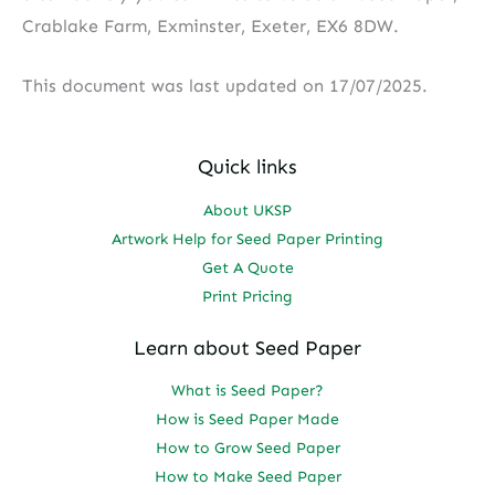
Crablake Farm, Exminster, Exeter, EX6 8DW.
This document was last updated on 17/07/2025.
Quick links
About UKSP
Artwork Help for Seed Paper Printing
Get A Quote
Print Pricing
Learn about Seed Paper
What is Seed Paper?
How is Seed Paper Made
How to Grow Seed Paper
How to Make Seed Paper