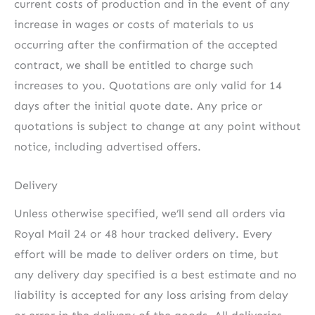
current costs of production and in the event of any
increase in wages or costs of materials to us
occurring after the confirmation of the accepted
contract, we shall be entitled to charge such
increases to you. Quotations are only valid for 14
days after the initial quote date. Any price or
quotations is subject to change at any point without
notice, including advertised offers.
Delivery
Unless otherwise specified, we’ll send all orders via
Royal Mail 24 or 48 hour tracked delivery. Every
effort will be made to deliver orders on time, but
any delivery day specified is a best estimate and no
liability is accepted for any loss arising from delay