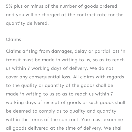
5% plus or minus of the number of goods ordered
and you will be charged at the contract rate for the
quantity delivered.
Claims
Claims arising from damages, delay or partial loss in
transit must be made in writing to us, so as to reach
us within 7 working days of delivery. We do not
cover any consequential loss. All claims with regards
to the quality or quantity of the goods shall be
made in writing to us so as to reach us within 7
working days of receipt of goods or such goods shall
be deemed to comply as to quality and quantity
within the terms of the contract. You must examine
all goods delivered at the time of delivery. We shall