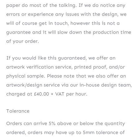
paper do most of the talking. If we do notice any
errors or experience any issues with the design, we
will of course get in touch, however this is not a
guarantee and it will slow down the production time
of your order.
If you would like this guaranteed, we offer an
artwork verification service, printed proof, and/or
physical sample. Please note that we also offer an
artwork/design service via our in-house design team,
charged at £40.00 + VAT per hour.
Tolerance
Orders can arrive 5% above or below the quantity
ordered, orders may have up to 5mm tolerance of