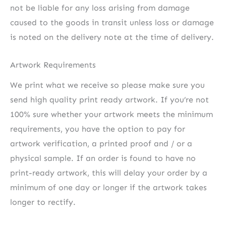
not be liable for any loss arising from damage
caused to the goods in transit unless loss or damage
is noted on the delivery note at the time of delivery.
Artwork Requirements
We print what we receive so please make sure you
send high quality print ready artwork. If you’re not
100% sure whether your artwork meets the minimum
requirements, you have the option to pay for
artwork verification, a printed proof and / or a
physical sample. If an order is found to have no
print-ready artwork, this will delay your order by a
minimum of one day or longer if the artwork takes
longer to rectify.