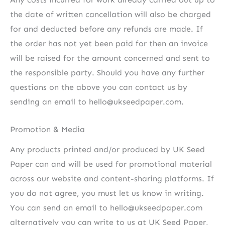
the date of written cancellation will also be charged
for and deducted before any refunds are made. If
the order has not yet been paid for then an invoice
will be raised for the amount concerned and sent to
the responsible party. Should you have any further
questions on the above you can contact us by
sending an email to hello@ukseedpaper.com.
Promotion & Media
Any products printed and/or produced by UK Seed
Paper can and will be used for promotional material
across our website and content-sharing platforms. If
you do not agree, you must let us know in writing.
You can send an email to hello@ukseedpaper.com
alternatively you can write to us at UK Seed Paper,