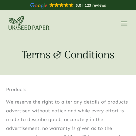
Skip
5.0
123 reviews
to
content
Terms & Conditions
Products
We reserve the right to alter any details of products
advertised without notice and while every effort is
made to describe goods accurately in the
advertisement, no warranty is given as to the