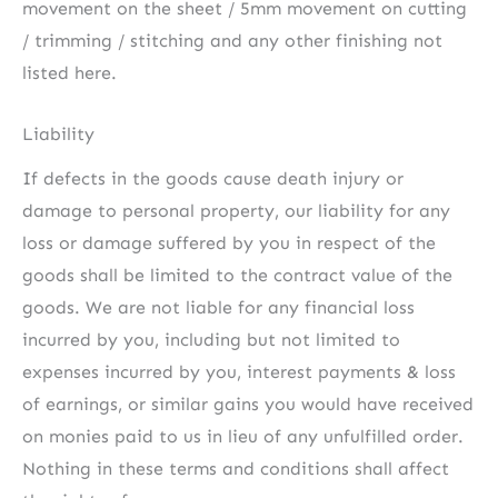
movement on the sheet / 5mm movement on cutting
/ trimming / stitching and any other finishing not
listed here.
Liability
If defects in the goods cause death injury or
damage to personal property, our liability for any
loss or damage suffered by you in respect of the
goods shall be limited to the contract value of the
goods. We are not liable for any financial loss
incurred by you, including but not limited to
expenses incurred by you, interest payments & loss
of earnings, or similar gains you would have received
on monies paid to us in lieu of any unfulfilled order.
Nothing in these terms and conditions shall affect