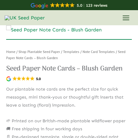
Skip
5.0
123 reviews
to
content
Home
/
Shop Plantable Seed Paper
/
Templates
/
Note Card Templates
/ Seed
Paper Note Cards – Blush Garden
Seed Paper Note Cards – Blush Garden
5.0
Our plantable note cards are the perfect size for quick
messages, mini thank-yous or thoughtful gift inserts that
leave a lasting (floral) impression.
🌱 Printed on our British-made plantable wildflower paper
🚚 Free shipping in four working days
📄 Pre-designed template, single or double-sided print