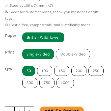
📏 Sized at 105 x 74 mm (A7)
📝 Great for customer notes, thank-you messages or gift
tags
♻️ Plastic-free, compostable, and sustainably made
Paper
British Wildflower
Print
Single-Sided
Double-Sided
Qty
50
100
150
200
250
500
750
1000
Seed
-
+
Add To Basket