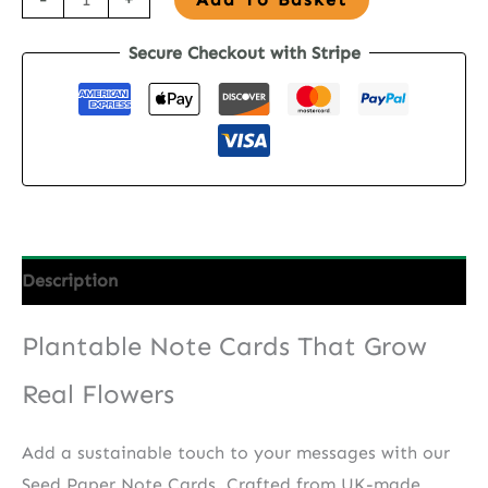
Paper
Secure Checkout with Stripe
Note
Cards
-
Blush
Garden
quantity
Description
Plantable Note Cards That Grow
Real Flowers
Add a sustainable touch to your messages with our
Seed Paper Note Cards. Crafted from UK-made