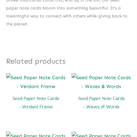
Unlike traditional cards that end up in the bin, our seed
paper note cards bloom into something beautiful. It’s a
meaningful way to connect with others while giving back to
the planet.
Related products
Seed Paper Note Cards
Seed Paper Note Cards
– Verdant Frame
– Waves & Words