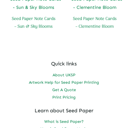
Seed Paper Note Cards
Seed Paper Note Cards
– Sun & Sky Blooms
– Clementine Bloom
Quick links
About UKSP
Artwork Help for Seed Paper Printing
Get A Quote
Print Pricing
Learn about Seed Paper
What is Seed Paper?