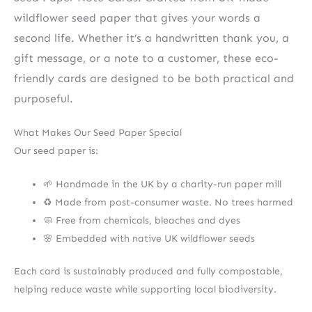
wildflower seed paper that gives your words a
second life. Whether it’s a handwritten thank you, a
gift message, or a note to a customer, these eco-
friendly cards are designed to be both practical and
purposeful.
What Makes Our Seed Paper Special
Our seed paper is:
🌱 Handmade in the UK by a charity-run paper mill
♻️ Made from post-consumer waste. No trees harmed
🧼 Free from chemicals, bleaches and dyes
🌸 Embedded with native UK wildflower seeds
Each card is sustainably produced and fully compostable,
helping reduce waste while supporting local biodiversity.