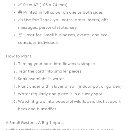
📏 Size: A7 (105 x 74 mm)
🖨️ Printed in full colour on one or both sides
✍️ Use for: Thank-you notes, order inserts, gift
messages, personal stationery
📦 Great for: Small businesses, events, and eco-
conscious individuals
How to Plant
Turning your note into flowers is simple:
Tear the card into smaller pieces
Soak overnight in water
Plant under a thin layer of soil (indoor pot or garden)
Water regularly and place it in a sunny spot
Watch it grow into beautiful wildflowers that support
bees and butterflies
A Small Gesture, A Big Impact