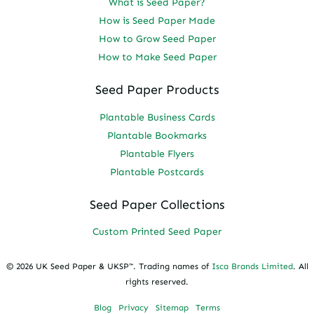
What is Seed Paper?
How is Seed Paper Made
How to Grow Seed Paper
How to Make Seed Paper
Seed Paper Products
Plantable Business Cards
Plantable Bookmarks
Plantable Flyers
Plantable Postcards
Seed Paper Collections
Custom Printed Seed Paper
© 2026 UK Seed Paper & UKSP™. Trading names of
Isca Brands Limited
. All
rights reserved.
Blog
Privacy
Sitemap
Terms