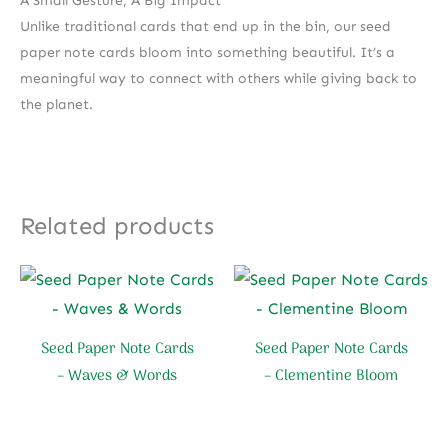
A Small Gesture, A Big Impact
Unlike traditional cards that end up in the bin, our seed
paper note cards bloom into something beautiful. It’s a
meaningful way to connect with others while giving back to
the planet.
Related products
Seed Paper Note Cards
Seed Paper Note Cards
– Waves & Words
– Clementine Bloom