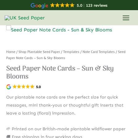
Skip
5.0
123 reviews
to
content
Home
/
Shop Plantable Seed Paper
/
Templates
/
Note Card Templates
/ Seed
Paper Note Cards – Sun & Sky Blooms
Seed Paper Note Cards – Sun & Sky
Blooms
5.0
Our plantable note cards are the perfect size for quick
messages, mini thank-yous or thoughtful gift inserts that
leave a lasting (floral) impression.
🌱 Printed on our British-made plantable wildflower paper
🚚 Free shipping in four working days