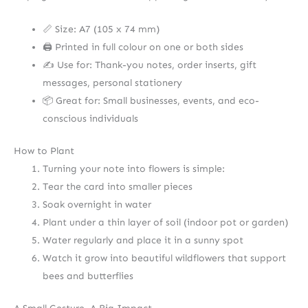
📏 Size: A7 (105 x 74 mm)
🖨️ Printed in full colour on one or both sides
✍️ Use for: Thank-you notes, order inserts, gift
messages, personal stationery
📦 Great for: Small businesses, events, and eco-
conscious individuals
How to Plant
Turning your note into flowers is simple:
Tear the card into smaller pieces
Soak overnight in water
Plant under a thin layer of soil (indoor pot or garden)
Water regularly and place it in a sunny spot
Watch it grow into beautiful wildflowers that support
bees and butterflies