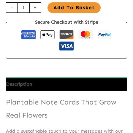
Seed
-
+
Add To Basket
Paper
Secure Checkout with Stripe
Note
Cards
-
Sun
&
Sky
Blooms
quantity
Description
Plantable Note Cards That Grow
Real Flowers
Add a sustainable touch to your messages with our