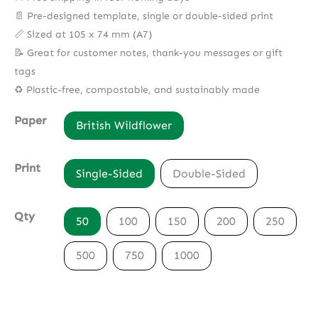
📄 Pre-designed template, single or double-sided print
📏 Sized at 105 x 74 mm (A7)
📝 Great for customer notes, thank-you messages or gift
tags
♻️ Plastic-free, compostable, and sustainably made
Paper
British Wildflower
Print
Single-Sided
Double-Sided
Qty
50
100
150
200
250
500
750
1000