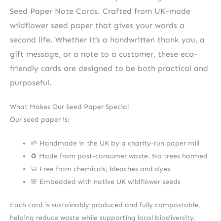
Seed Paper Note Cards. Crafted from UK-made
wildflower seed paper that gives your words a
second life. Whether it’s a handwritten thank you, a
gift message, or a note to a customer, these eco-
friendly cards are designed to be both practical and
purposeful.
What Makes Our Seed Paper Special
Our seed paper is:
🌱 Handmade in the UK by a charity-run paper mill
♻️ Made from post-consumer waste. No trees harmed
🧼 Free from chemicals, bleaches and dyes
🌸 Embedded with native UK wildflower seeds
Each card is sustainably produced and fully compostable,
helping reduce waste while supporting local biodiversity.