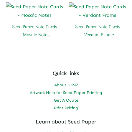
Seed Paper Note Cards
Seed Paper Note Cards
– Mosaic Notes
– Verdant Frame
Quick links
About UKSP
Artwork Help for Seed Paper Printing
Get A Quote
Print Pricing
Learn about Seed Paper