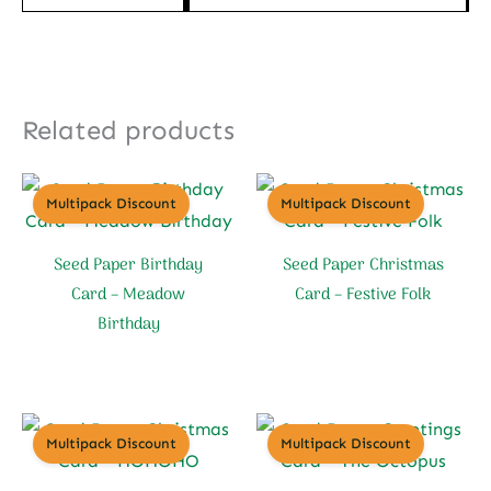
Related products
Multipack Discount
Multipack Discount
Seed Paper Birthday
Seed Paper Christmas
Card – Meadow
Card – Festive Folk
Birthday
Multipack Discount
Multipack Discount