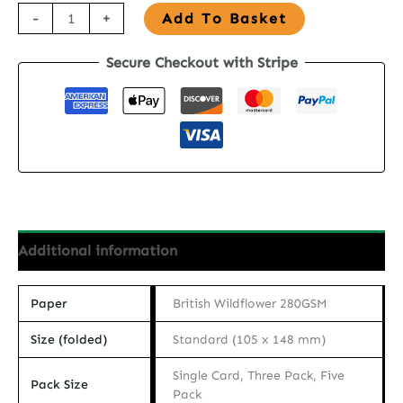
Seed
-
+
Add To Basket
Paper
Secure Checkout with Stripe
Thank
You
Card
-
Petals
of
Thanks
quantity
Additional information
Paper
British Wildflower 280GSM
Size (folded)
Standard (105 x 148 mm)
Single Card, Three Pack, Five
Pack Size
Pack