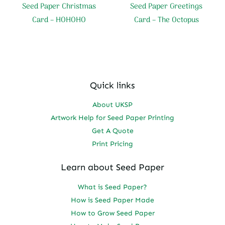
Seed Paper Christmas
Seed Paper Greetings
Card – HOHOHO
Card – The Octopus
Quick links
About UKSP
Artwork Help for Seed Paper Printing
Get A Quote
Print Pricing
Learn about Seed Paper
What is Seed Paper?
How is Seed Paper Made
How to Grow Seed Paper