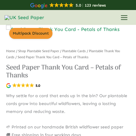
Skip
5.0
123 reviews
to
content
Multipack Discount
Home
/
Shop Plantable Seed Paper
/
Plantable Cards
/
Plantable Thank You
Cards
/ Seed Paper Thank You Card – Petals of Thanks
Seed Paper Thank You Card – Petals of
Thanks
5.0
Why settle for a card that ends up in the bin? Our plantable
cards grow into beautiful wildflowers, leaving a lasting
memory and reducing waste.
🌱 Printed on our handmade British wildflower seed paper
🚚 Free shipping in four working days