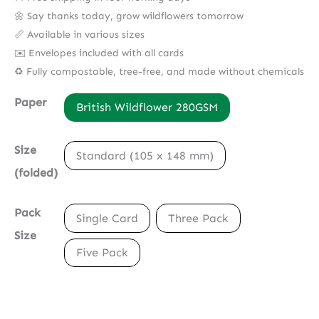
🌼 Say thanks today, grow wildflowers tomorrow
📏 Available in various sizes
✉️ Envelopes included with all cards
♻️ Fully compostable, tree-free, and made without chemicals
Paper
British Wildflower 280GSM
Size
Standard (105 x 148 mm)
(folded)
Pack
Single Card
Three Pack
Size
Five Pack