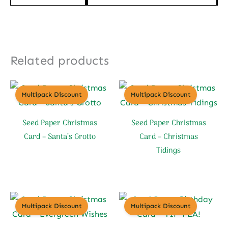
Related products
Multipack Discount
Multipack Discount
Seed Paper Christmas
Seed Paper Christmas
Card – Santa’s Grotto
Card – Christmas
Tidings
Multipack Discount
Multipack Discount