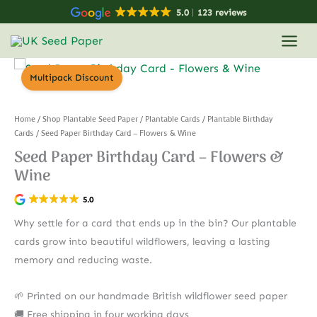
Skip
5.0
123 reviews
to
content
Multipack Discount
Home
/
Shop Plantable Seed Paper
/
Plantable Cards
/
Plantable Birthday
Cards
/ Seed Paper Birthday Card – Flowers & Wine
Seed Paper Birthday Card – Flowers &
Wine
5.0
Why settle for a card that ends up in the bin? Our plantable
cards grow into beautiful wildflowers, leaving a lasting
memory and reducing waste.
🌱 Printed on our handmade British wildflower seed paper
🚚 Free shipping in four working days