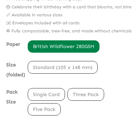
🎂 Celebrate their birthday with a card that blooms, not bins
📏 Available in various sizes
✉️ Envelopes included with all cards
♻️ Fully compostable, tree-free, and made without chemicals
Paper
British Wildflower 280GSM
Size
Standard (105 x 148 mm)
(folded)
Pack
Single Card
Three Pack
Size
Five Pack