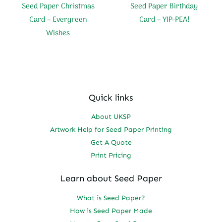
Seed Paper Christmas
Seed Paper Birthday
Card – Evergreen
Card – YIP-PEA!
Wishes
Quick links
About UKSP
Artwork Help for Seed Paper Printing
Get A Quote
Print Pricing
Learn about Seed Paper
What is Seed Paper?
How is Seed Paper Made