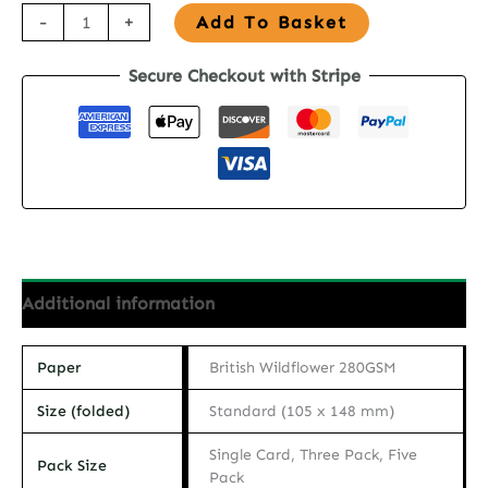
Seed
-
+
Add To Basket
Paper
Secure Checkout with Stripe
Birthday
Card
-
Flowers
&
Wine
quantity
Additional information
Paper
British Wildflower 280GSM
Size (folded)
Standard (105 x 148 mm)
Single Card, Three Pack, Five
Pack Size
Pack