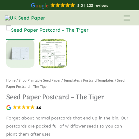
Skip
5.0
123 reviews
to
content
Home
/
Shop Plantable Seed Paper
/
Templates
/
Postcard Templates
/ Seed
Paper Postcard – The Tiger
Seed Paper Postcard – The Tiger
5.0
Forget about normal postcards that end up in the bin. Our
postcards are packed full of wildflower seeds so you can
plant them after use!