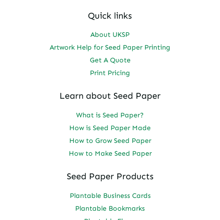
Quick links
About UKSP
Artwork Help for Seed Paper Printing
Get A Quote
Print Pricing
Learn about Seed Paper
What is Seed Paper?
How is Seed Paper Made
How to Grow Seed Paper
How to Make Seed Paper
Seed Paper Products
Plantable Business Cards
Plantable Bookmarks