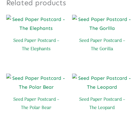
Related products
Seed Paper Postcard –
Seed Paper Postcard –
The Elephants
The Gorilla
Seed Paper Postcard –
Seed Paper Postcard –
The Polar Bear
The Leopard