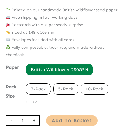
Printed on our handmade British wildflower seed paper
Free shipping in four working days
Postcards with a super seedy surprise
Sized at 148 x 105 mm
Envelopes included with all cards
Fully compostable, tree-free, and made without
chemicals
Paper
British Wildflower 280GSM
Pack
3-Pack
5-Pack
10-Pack
Size
CLEAR
Seed
-
+
Add To Basket
Paper