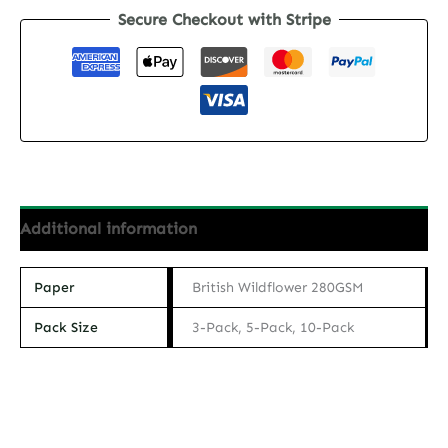
Secure Checkout with Stripe
Postcard
-
The
Tiger
quantity
Additional information
Paper
British Wildflower 280GSM
Pack Size
3-Pack, 5-Pack, 10-Pack