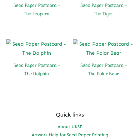
Seed Paper Postcard –
Seed Paper Postcard –
The Leopard
The Tiger
Seed Paper Postcard –
Seed Paper Postcard –
The Dolphin
The Polar Bear
Quick links
About UKSP
Artwork Help for Seed Paper Printing