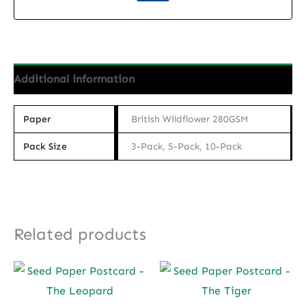
quantity
Additional information
Paper
British Wildflower 280GSM
Pack Size
3-Pack, 5-Pack, 10-Pack
Related products