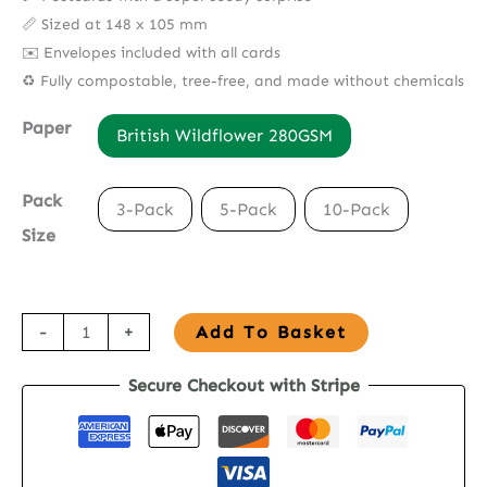
📏 Sized at 148 x 105 mm
✉️ Envelopes included with all cards
♻️ Fully compostable, tree-free, and made without chemicals
Paper
British Wildflower 280GSM
Pack
3-Pack
5-Pack
10-Pack
Size
Seed
-
+
Add To Basket
Paper
Secure Checkout with Stripe
Postcard
-
The
Elephants