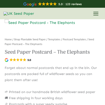
Skip
5.0
123 reviews
to
content
Home
/
Shop Plantable Seed Paper
/
Templates
/
Postcard Templates
/ Seed
Paper Postcard – The Elephants
Seed Paper Postcard – The Elephants
5.0
Forget about normal postcards that end up in the bin. Our
postcards are packed full of wildflower seeds so you can
plant them after use!
🌱 Printed on our handmade British wildflower seed paper
🚚 Free shipping in four working days
🎉 Postcards with a super seedy surprise