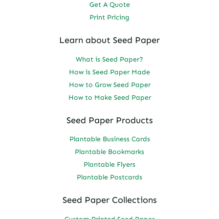
Get A Quote
Print Pricing
Learn about Seed Paper
What is Seed Paper?
How is Seed Paper Made
How to Grow Seed Paper
How to Make Seed Paper
Seed Paper Products
Plantable Business Cards
Plantable Bookmarks
Plantable Flyers
Plantable Postcards
Seed Paper Collections