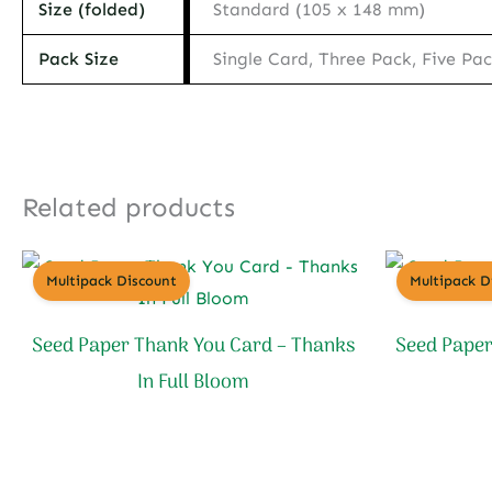
Size (folded)
Standard (105 x 148 mm)
Pack Size
Single Card, Three Pack, Five Pa
Related products
Multipack Discount
Multipack D
Seed Paper Thank You Card – Thanks
Seed Paper
In Full Bloom