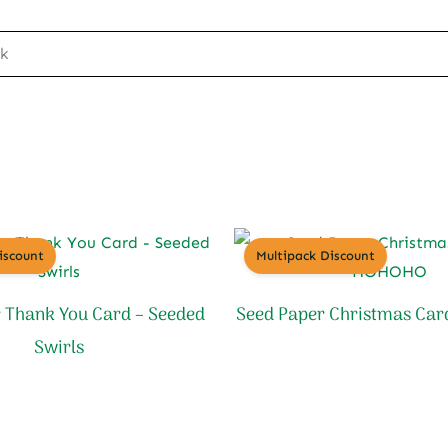
ck
iscount
Multipack Discount
 Thank You Card – Seeded
Seed Paper Christmas Ca
Swirls