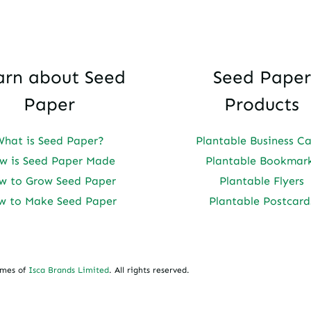
arn about Seed
Seed Paper
Paper
Products
What is Seed Paper?
Plantable Business C
w is Seed Paper Made
Plantable Bookmar
w to Grow Seed Paper
Plantable Flyers
w to Make Seed Paper
Plantable Postcard
ames of
Isca Brands Limited
. All rights reserved.