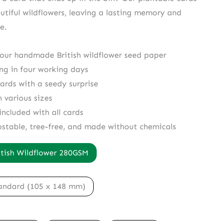
utiful wildflowers, leaving a lasting memory and
e.
 our handmade British wildflower seed paper
ing in four working days
cards with a seedy surprise
n various sizes
included with all cards
ostable, tree-free, and made without chemicals
itish Wildflower 280GSM
andard (105 x 148 mm)