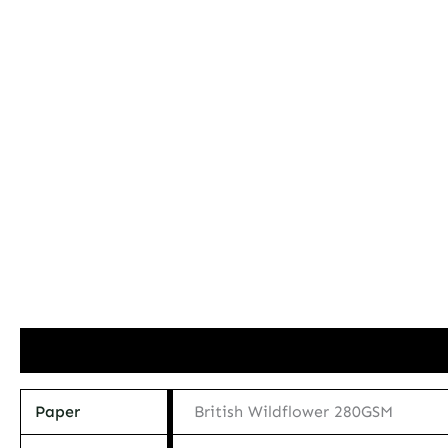
Additional information
Paper
British Wildflower 280GSM