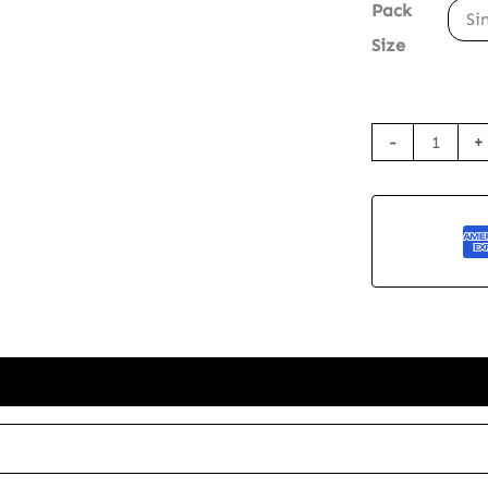
Pack
Si
Size
Seed
-
+
Paper
Greetings
Card
-
The
Rhino
quantity