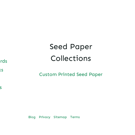
Seed Paper
Collections
ards
ks
Custom Printed Seed Paper
s
Blog
Privacy
Sitemap
Terms