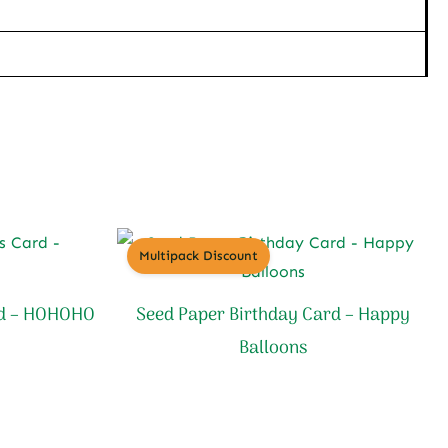
Multipack Discount
rd – HOHOHO
Seed Paper Birthday Card – Happy
Balloons