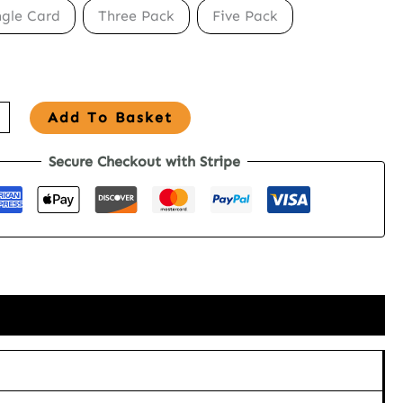
ngle Card
Three Pack
Five Pack
Add To Basket
Secure Checkout with Stripe