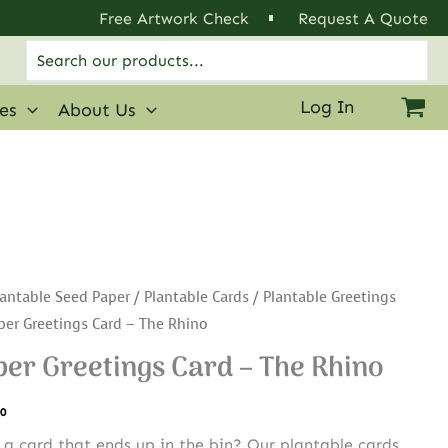
Free Artwork Check
Request A Quote
Search
for:
Log In
ies
About Us
antable Seed Paper
/
Plantable Cards
/
Plantable Greetings
per Greetings Card – The Rhino
er Greetings Card – The Rhino
.0
r a card that ends up in the bin? Our plantable cards