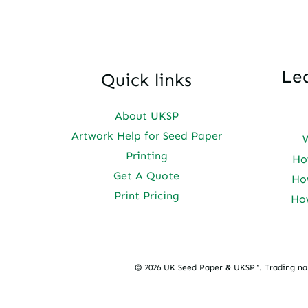
Le
Quick links
About UKSP
Artwork Help for Seed Paper
Printing
Ho
Get A Quote
Ho
Print Pricing
Ho
© 2026 UK Seed Paper & UKSP™. Trading n