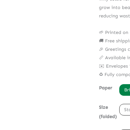
grow into bea
reducing wast
🌱 Printed on
🚚 Free shipp
🎉 Greetings 
📏 Available i
✉️ Envelopes 
♻️ Fully comp
Paper
Br
Size
St
(folded)