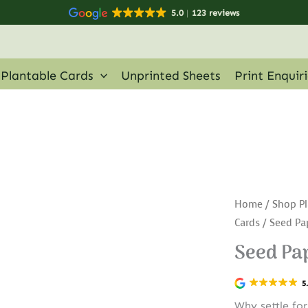
5.0
123 reviews
Plantable Cards
Unprinted Sheets
Print Enquir
Home
/
Shop Pl
Cards
/ Seed Pa
Seed Pap
5
Why settle fo