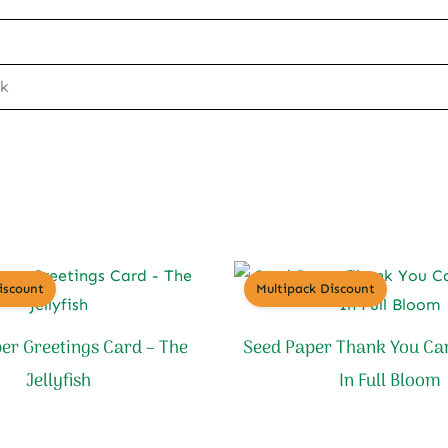
ck
iscount
Multipack Discount
er Greetings Card – The
Seed Paper Thank You Ca
Jellyfish
In Full Bloom