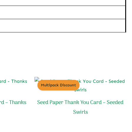
Multipack Discount
rd – Thanks
Seed Paper Thank You Card – Seeded
Swirls