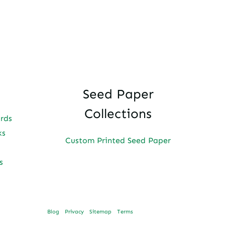
Seed Paper
Collections
ards
ks
Custom Printed Seed Paper
s
Blog
Privacy
Sitemap
Terms