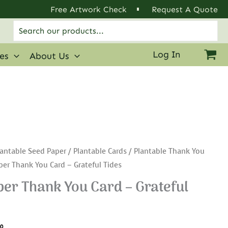
Free Artwork Check
Request A Quote
Search
for:
Log In
ies
About Us
antable Seed Paper
/
Plantable Cards
/
Plantable Thank You
per Thank You Card – Grateful Tides
er Thank You Card – Grateful
.0