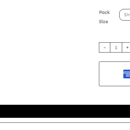
Pack
Si
Size
Seed
-
+
Paper
Thank
You
Card
-
Grateful
Tides
quantity