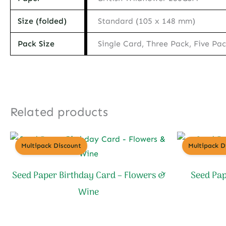
Size (folded)
Standard (105 x 148 mm)
Pack Size
Single Card, Three Pack, Five Pa
Related products
Multipack Discount
Multipack D
Seed Paper Birthday Card – Flowers &
Seed Pap
Wine