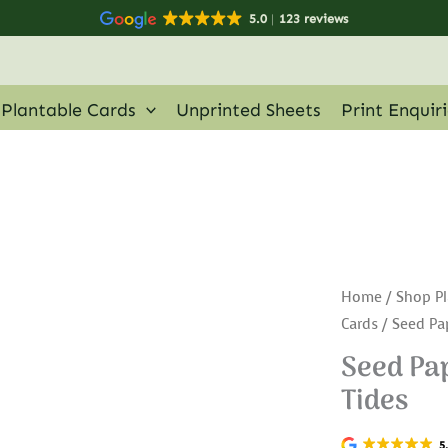
5.0
123 reviews
Plantable Cards
Unprinted Sheets
Print Enquir
Home
/
Shop Pl
Cards
/ Seed Pa
Seed Pap
Tides
5