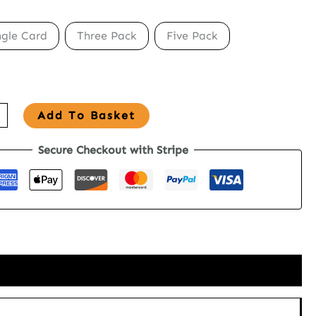
ngle Card
Three Pack
Five Pack
Add To Basket
Secure Checkout with Stripe