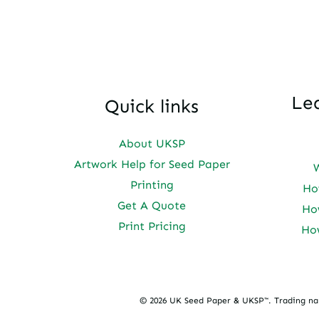
Le
Quick links
About UKSP
Artwork Help for Seed Paper
Printing
Ho
Get A Quote
Ho
Print Pricing
Ho
© 2026 UK Seed Paper & UKSP™. Trading n