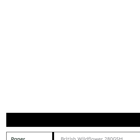
Additional information
Paper
British Wildflower 280GSM