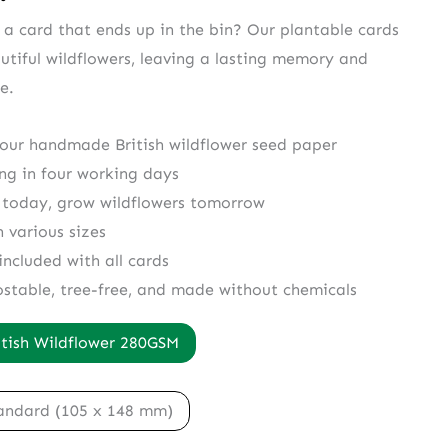
r a card that ends up in the bin? Our plantable cards
utiful wildflowers, leaving a lasting memory and
e.
 our handmade British wildflower seed paper
ing in four working days
 today, grow wildflowers tomorrow
n various sizes
included with all cards
ostable, tree-free, and made without chemicals
itish Wildflower 280GSM
andard (105 x 148 mm)