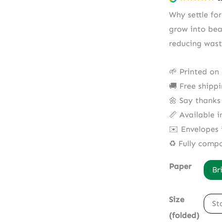
Why settle fo
grow into bea
reducing wast
🌱 Printed on
🚚 Free shipp
🌼 Say thanks
📏 Available i
✉️ Envelopes 
♻️ Fully comp
Paper
Br
Size
St
(folded)