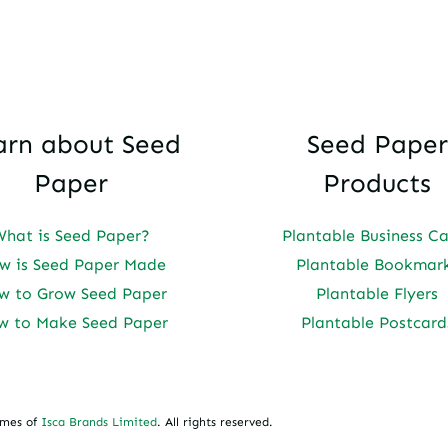
arn about Seed
Seed Paper
Paper
Products
What is Seed Paper?
Plantable Business C
w is Seed Paper Made
Plantable Bookmar
w to Grow Seed Paper
Plantable Flyers
w to Make Seed Paper
Plantable Postcard
ames of
Isca Brands Limited
. All rights reserved.