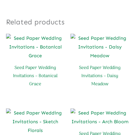
Related products
Seed Paper Wedding
Seed Paper Wedding
Invitations – Botanical
Invitations – Daisy
Grace
Meadow
Seed Paper Wedding