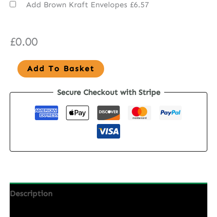
Add Brown Kraft Envelopes
£6.57
£
0.00
Seed
Add To Basket
Paper
Secure Checkout with Stripe
Wedding
Invitations
-
Wild
Elegance
quantity
Description
Additional information