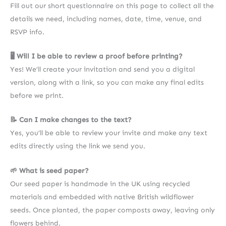
Fill out our short questionnaire on this page to collect all the
details we need, including names, date, time, venue, and
RSVP info.
🖥 Will I be able to review a proof before printing?
Yes! We’ll create your invitation and send you a digital
version, along with a link, so you can make any final edits
before we print.
📝 Can I make changes to the text?
Yes, you’ll be able to review your invite and make any text
edits directly using the link we send you.
🌱 What is seed paper?
Our seed paper is handmade in the UK using recycled
materials and embedded with native British wildflower
seeds. Once planted, the paper composts away, leaving only
flowers behind.