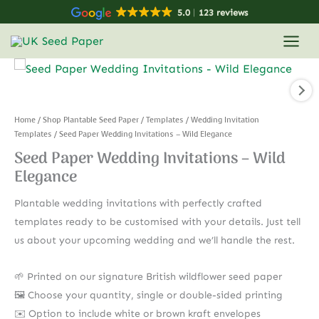
Skip
5.0
123 reviews
to
content
Home
/
Shop Plantable Seed Paper
/
Templates
/
Wedding Invitation
Templates
/ Seed Paper Wedding Invitations – Wild Elegance
Seed Paper Wedding Invitations – Wild
Elegance
Plantable wedding invitations with perfectly crafted
templates ready to be customised with your details. Just tell
us about your upcoming wedding and we’ll handle the rest.
🌱 Printed on our signature British wildflower seed paper
🖼️ Choose your quantity, single or double-sided printing
✉️ Option to include white or brown kraft envelopes