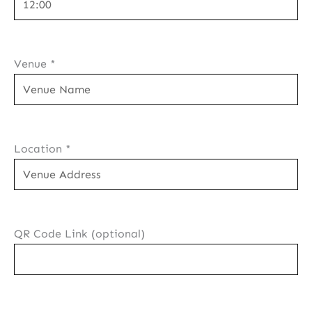
Venue
*
Location
*
QR Code Link (optional)