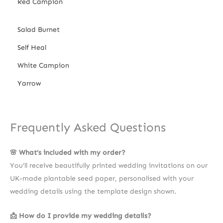
Red Campion
Salad Burnet
Self Heal
White Campion
Yarrow
Frequently Asked Questions
🌸 What’s included with my order?
You’ll receive beautifully printed wedding invitations on our
UK-made plantable seed paper, personalised with your
wedding details using the template design shown.
📩 How do I provide my wedding details?