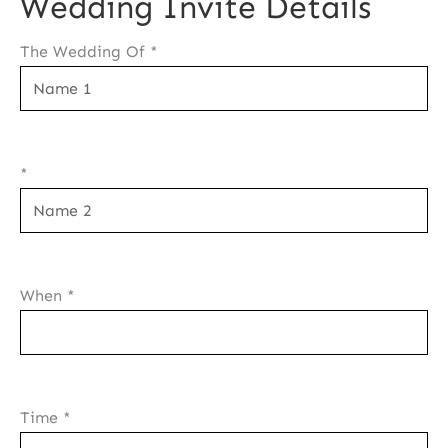
Wedding Invite Details
The Wedding Of
*
*
When
*
Time
*