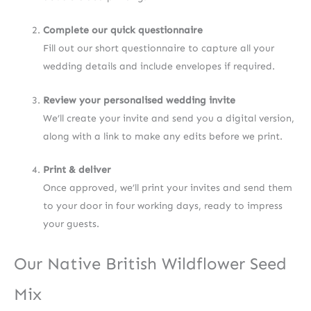
Complete our quick questionnaire
Fill out our short questionnaire to capture all your
wedding details and include envelopes if required.
Review your personalised wedding invite
We’ll create your invite and send you a digital version,
along with a link to make any edits before we print.
Print & deliver
Once approved, we’ll print your invites and send them
to your door in four working days, ready to impress
your guests.
Our Native British Wildflower Seed
Mix