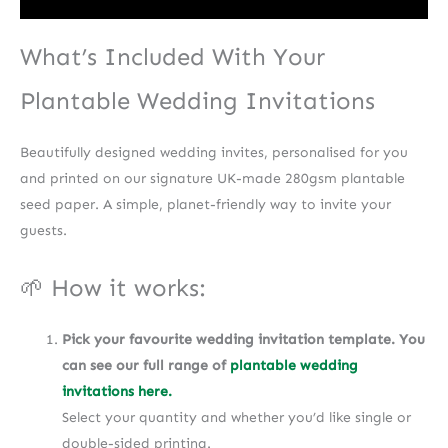
What’s Included With Your
Plantable Wedding Invitations
Beautifully designed wedding invites, personalised for you
and printed on our signature UK-made 280gsm plantable
seed paper. A simple, planet-friendly way to invite your
guests.
🌱 How it works:
Pick your favourite wedding invitation template. You
can see our full range of
plantable wedding
invitations here.
Select your quantity and whether you’d like single or
double-sided printing.