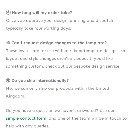
📦 How long will my order take?
Once you approve your design, printing and dispatch
typically take four working days.
🎨 Can I request design changes to the template?
These invites are for use with our fixed template designs, so
layout and style changes aren’t included. If you’d like
something custom, check out our bespoke design service.
🌍 Do you ship internationally?
No, we can only ship our products within the United
Kingdom.
Do you have a question we haven’t answered? Use our
simple contact form
, and one of the team will be in touch to
help with any queries.