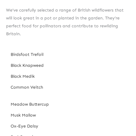
We’ve carefully selected a range of British wildflowers that
will look great in a pot or planted in the garden. They’re
perfect food for pollinators and contribute to rewilding
Britain.
Birdsfoot Trefoil
Black Knapweed
Black Medik
Common Veitch
Meadow Buttercup
Musk Mallow
Ox-Eye Daisy