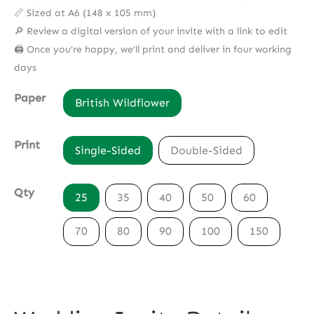
📏 Sized at A6 (148 x 105 mm)
🔎 Review a digital version of your invite with a link to edit
🖨️ Once you’re happy, we’ll print and deliver in four working
days
Paper
British Wildflower
Print
Single-Sided
Double-Sided
Qty
25
35
40
50
60
70
80
90
100
150