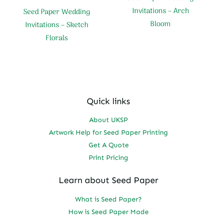
Invitations – Arch
Seed Paper Wedding
Bloom
Invitations – Sketch
Florals
Quick links
About UKSP
Artwork Help for Seed Paper Printing
Get A Quote
Print Pricing
Learn about Seed Paper
What is Seed Paper?
How is Seed Paper Made