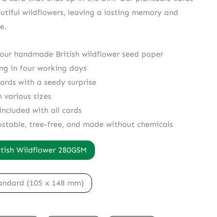
utiful wildflowers, leaving a lasting memory and
e.
 our handmade British wildflower seed paper
ing in four working days
cards with a seedy surprise
n various sizes
included with all cards
ostable, tree-free, and made without chemicals
itish Wildflower 280GSM
andard (105 x 148 mm)