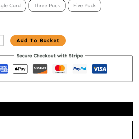
ngle Card
Three Pack
Five Pack
Add To Basket
Secure Checkout with Stripe