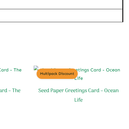
Multipack Discount
ard – The
Seed Paper Greetings Card – Ocean
Life