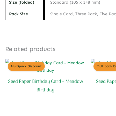
Size (folded)
Standard (105 x 148 mm)
Pack Size
Single Card, Three Pack, Five Pa
Related products
Multipack Discount
Multipack D
Seed Paper Birthday Card – Meadow
Seed Pape
Birthday