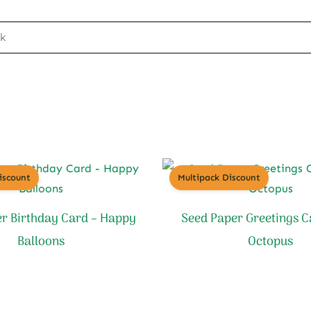
ck
iscount
Multipack Discount
r Birthday Card – Happy
Seed Paper Greetings C
Balloons
Octopus