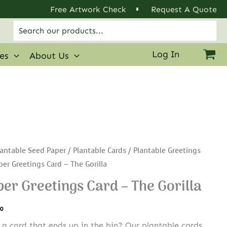
Free Artwork Check
Request A Quote
Search
for:
Log In
ies
About Us
antable Seed Paper
/
Plantable Cards
/
Plantable Greetings
er Greetings Card – The Gorilla
er Greetings Card – The Gorilla
.0
r a card that ends up in the bin? Our plantable cards