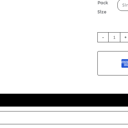
Pack
Si
Size
Seed
-
+
Paper
Greetings
Card
-
The
Gorilla
quantity