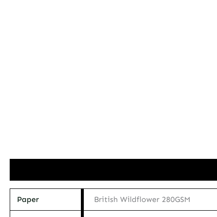
Additional information
Paper
British Wildflower 280GSM