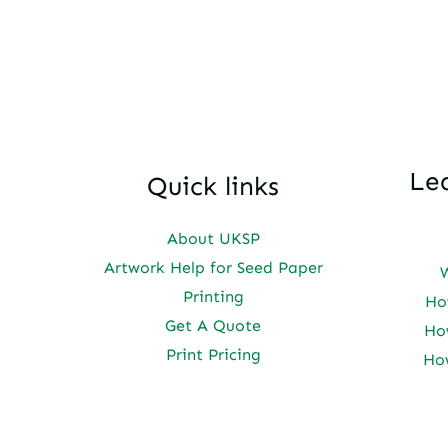
Le
Quick links
About UKSP
Artwork Help for Seed Paper
Printing
Ho
Get A Quote
Ho
Print Pricing
Ho