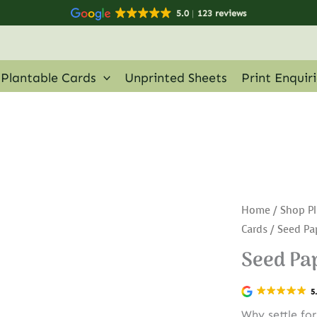
5.0
123 reviews
Plantable Cards
Unprinted Sheets
Print Enquir
Home
/
Shop Pl
Cards
/ Seed Pap
Seed Pap
5
Why settle fo