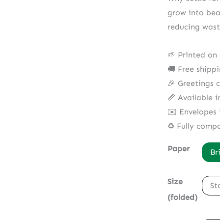
grow into bea
reducing wast
🌱 Printed on
🚚 Free shipp
🎉 Greetings 
📏 Available i
✉️ Envelopes 
♻️ Fully comp
Paper
Br
Size
St
(folded)