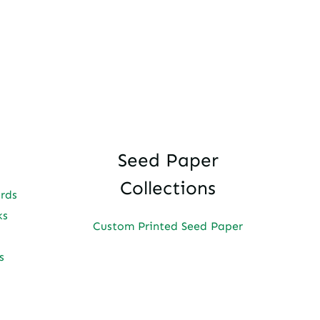
Seed Paper
Collections
ards
ks
Custom Printed Seed Paper
s