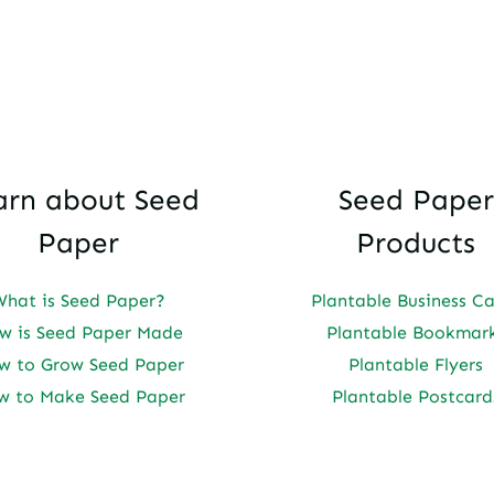
arn about Seed
Seed Paper
Paper
Products
What is Seed Paper?
Plantable Business C
w is Seed Paper Made
Plantable Bookmar
w to Grow Seed Paper
Plantable Flyers
w to Make Seed Paper
Plantable Postcard