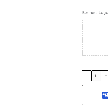
Business Log
Seed
-
+
Paper
Business
Card
-