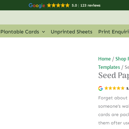
5.0
123 reviews
Plantable Cards
Unprinted Sheets
Print Enquir
Home
/
Shop 
Templates
/ S
Seed Pa
5
Forget about 
someone’s wal
cards are pac
them after us