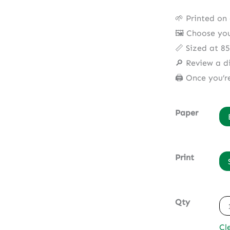
🌱 Printed on
🖼️ Choose yo
📏 Sized at 8
🔎 Review a di
🖨️ Once you’r
Paper
Print
Qty
Cl