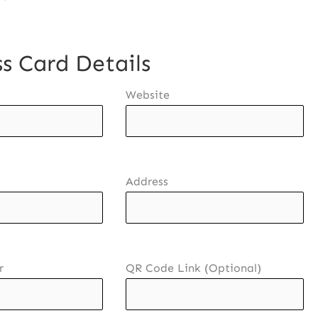
s Card Details
Website
Address
r
QR Code Link (Optional)