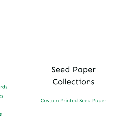
Seed Paper
Collections
ards
ks
Custom Printed Seed Paper
s