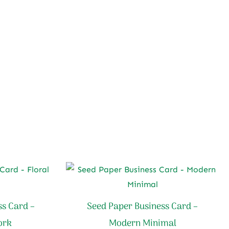
ss Card –
Seed Paper Business Card –
ork
Modern Minimal