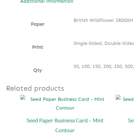
Additional information
British Wildflower 280GSM
Paper
Single-Sided, Double-Side
Print
50, 100, 150, 200, 250, 500
Qty
Related products
Seed Paper Business Card – Mint
Se
Contour