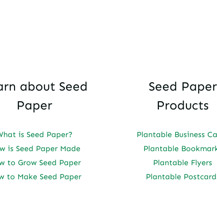
arn about Seed
Seed Paper
Paper
Products
What is Seed Paper?
Plantable Business C
w is Seed Paper Made
Plantable Bookmar
w to Grow Seed Paper
Plantable Flyers
w to Make Seed Paper
Plantable Postcard