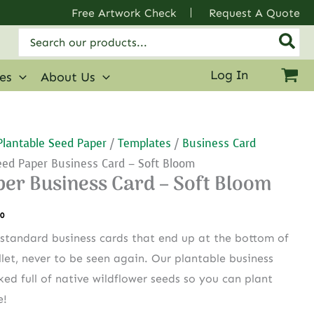
Free Artwork Check
Request A Quote
Search
for:
Log In
ies
About Us
Plantable Seed Paper
/
Templates
/
Business Card
eed Paper Business Card – Soft Bloom
per Business Card – Soft Bloom
.0
standard business cards that end up at the bottom of
let, never to be seen again. Our plantable business
ked full of native wildflower seeds so you can plant
e!