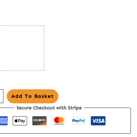
o
Add To Basket
Secure Checkout with Stripe