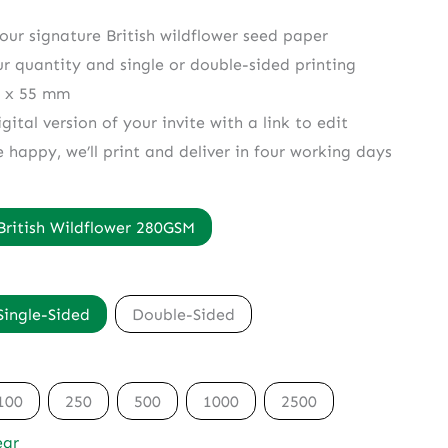
 our signature British wildflower seed paper
ur quantity and single or double-sided printing
5 x 55 mm
gital version of your invite with a link to edit
e happy, we’ll print and deliver in four working days
British Wildflower 280GSM
Single-Sided
Double-Sided
100
250
500
1000
2500
ear