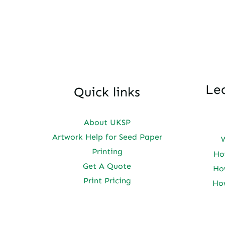
Le
Quick links
About UKSP
Artwork Help for Seed Paper
Printing
Ho
Get A Quote
Ho
Print Pricing
Ho