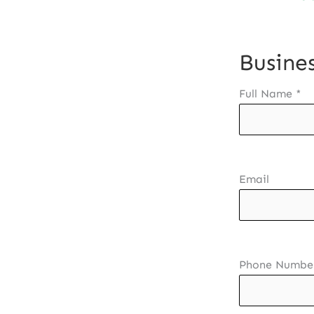
Busines
Full Name
*
Email
Phone Numbe