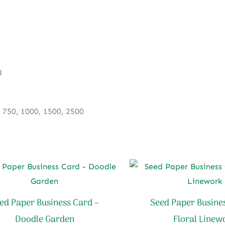
Soft
Bloom
quantity
d
, 750, 1000, 1500, 2500
ed Paper Business Card –
Seed Paper Busine
Doodle Garden
Floral Linew