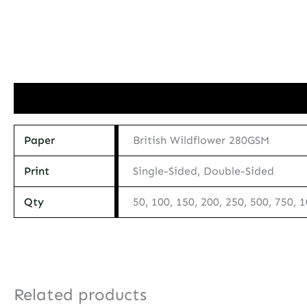
Additional information
Paper
British Wildflower 280GSM
Print
Single-Sided, Double-Sided
Qty
50, 100, 150, 200, 250, 500, 750, 
Related products