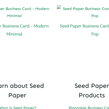
r Business Card – Modern
Seed Paper Business Card
Minimal
Pop
arn about Seed
Seed Paper
Paper
Products
What is Seed Paper?
Plantable Business C