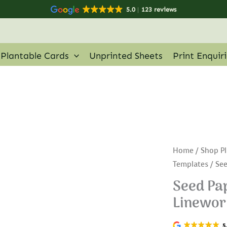
5.0
123 reviews
Plantable Cards
Unprinted Sheets
Print Enquir
Home
/
Shop Pl
Templates
/ See
Seed Pap
Linewor
5