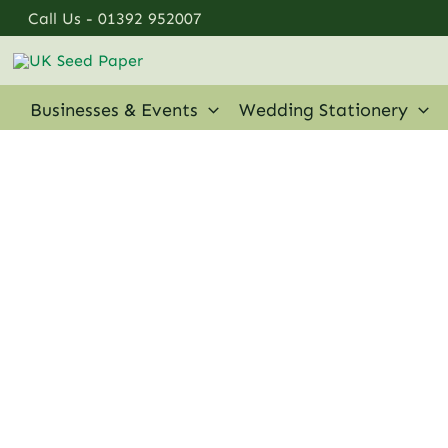
Skip
Call Us -
01392 952007
to
content
Businesses & Events
Wedding Stationery