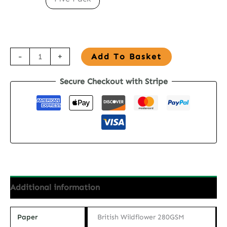
Seed
-
+
Add To Basket
Paper
Secure Checkout with Stripe
Birthday
Card
-
Wildflower
Birthday
quantity
Additional information
Paper
British Wildflower 280GSM