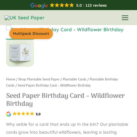
Skip
5.0
123 reviews
to
content
Multipack Discount
Home
/
Shop Plantable Seed Paper
/
Plantable Cards
/
Plantable Birthday
Cards
/ Seed Paper Birthday Card – Wildflower Birthday
Seed Paper Birthday Card – Wildflower
Birthday
5.0
Why settle for a card that ends up in the bin? Our plantable
cards grow into beautiful wildflowers, leaving a lasting