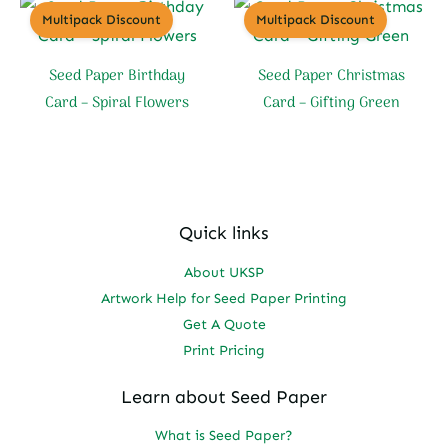
Multipack Discount
Multipack Discount
Seed Paper Birthday
Seed Paper Christmas
Card – Spiral Flowers
Card – Gifting Green
Quick links
About UKSP
Artwork Help for Seed Paper Printing
Get A Quote
Print Pricing
Learn about Seed Paper
What is Seed Paper?