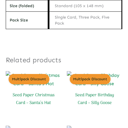
Size (folded)
Standard (105 x 148 mm)
Single Card, Three Pack, Five
Pack Size
Pack
Related products
Multipack Discount
Multipack Discount
Seed Paper Christmas
Seed Paper Birthday
Card – Santa’s Hat
Card – Silly Goose