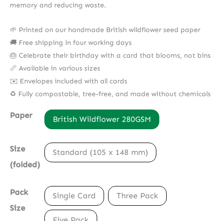
memory and reducing waste.
🌱 Printed on our handmade British wildflower seed paper
🚚 Free shipping in four working days
🎂 Celebrate their birthday with a card that blooms, not bins
📏 Available in various sizes
✉️ Envelopes included with all cards
♻️ Fully compostable, tree-free, and made without chemicals
Paper
British Wildflower 280GSM
Size
Standard (105 x 148 mm)
(folded)
Pack
Single Card
Three Pack
Size
Five Pack