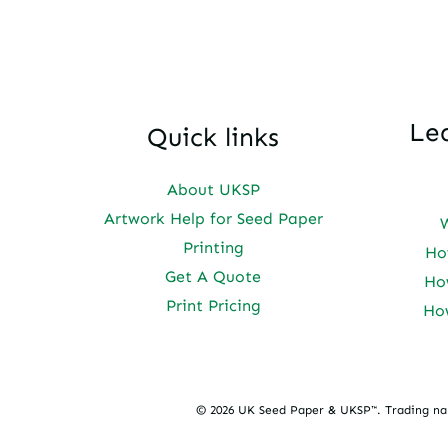
Le
Quick links
About UKSP
Artwork Help for Seed Paper
Printing
Ho
Get A Quote
Ho
Print Pricing
Ho
© 2026 UK Seed Paper & UKSP™. Trading n