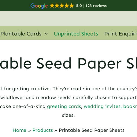
5.0
123 reviews
Plantable Cards
Unprinted Sheets
Print Enquir
table Seed Paper S
t for getting creative. They’re made in one of the country’
ildflower and meadow seeds, carefully chosen to support b
 make one-of-a-kind
greeting cards
,
wedding invites
,
book
sizes.
Home
Products
Printable Seed Paper Sheets