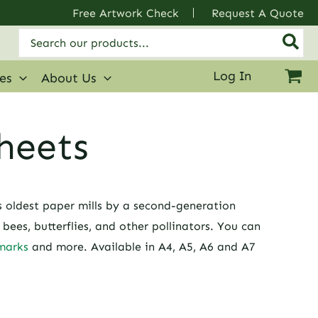
Free Artwork Check
Request A Quote
Search
for:
Log In
ies
About Us
heets
s oldest paper mills by a second-generation
ees, butterflies, and other pollinators. You can
marks
and more. Available in A4, A5, A6 and A7