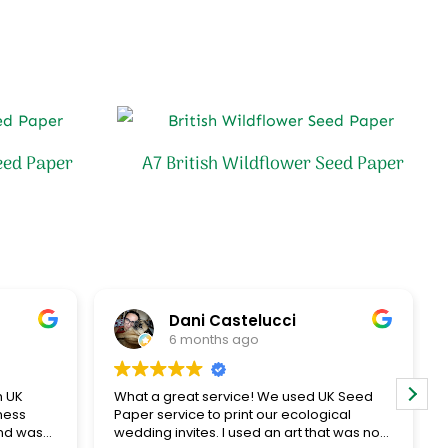
eed Paper
A7 British Wildflower Seed Paper
Dani Castelucci
6 months ago
h UK
What a great service! We used UK Seed
ness
Paper service to print our ecological
nd was
wedding invites. I used an art that was not