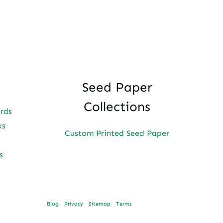
Seed Paper
Collections
ards
ks
Custom Printed Seed Paper
s
Blog
Privacy
Sitemap
Terms