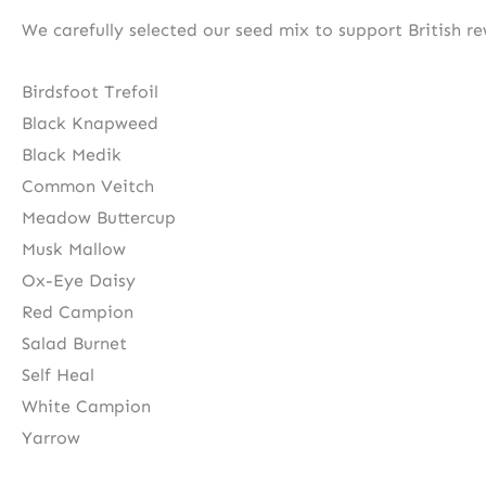
We carefully selected our seed mix to support British rew
Birdsfoot Trefoil
Black Knapweed
Black Medik
Common Veitch
Meadow Buttercup
Musk Mallow
Ox-Eye Daisy
Red Campion
Salad Burnet
Self Heal
White Campion
Yarrow