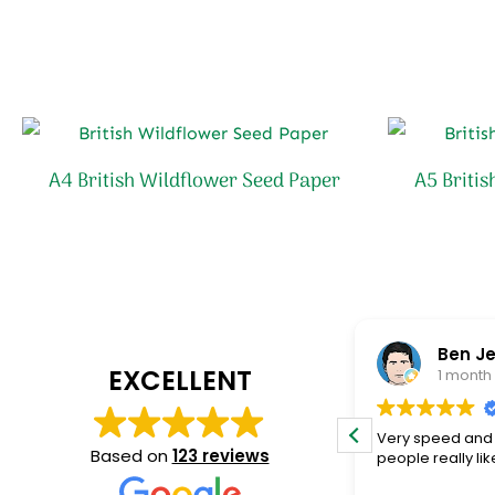
A4 British Wildflower Seed Paper
A5 Briti
adam clarke
Ben Je
EXCELLENT
2 months ago
1 month
Fantastic service and quality product!
Very speed and 
Based on
123 reviews
people really lik