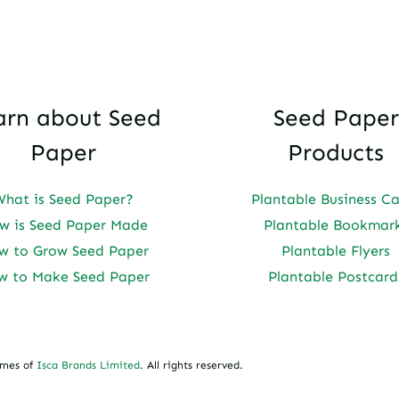
arn about Seed
Seed Paper
Paper
Products
What is Seed Paper?
Plantable Business C
w is Seed Paper Made
Plantable Bookmar
w to Grow Seed Paper
Plantable Flyers
w to Make Seed Paper
Plantable Postcard
ames of
Isca Brands Limited
. All rights reserved.