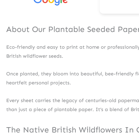
About Our Plantable Seeded Pape
Eco-friendly and easy to print at home or professional
British wildflower seeds.
Once planted, they bloom into beautiful, bee-friendly fl
heartfelt personal projects.
Every sheet carries the legacy of centuries-old paperm
than just a piece of plantable paper. It’s a blend of Bri
The Native British Wildflowers In