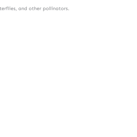
erflies, and other pollinators.