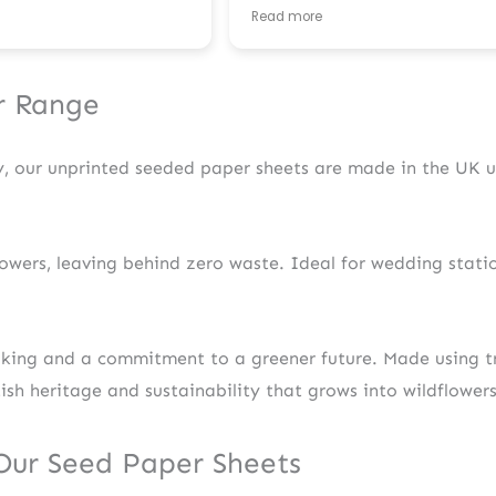
so helpful and proactive in comm
Read more
with me, advising on appropriate
formatting for the files, colours, et
happy with the end result! Also r
my order super fast. Thank you for
r Range
fantastic service. 🌱
ly, our unprinted seeded paper sheets are made in the UK
owers, leaving behind zero waste. Ideal for wedding station
aking and a commitment to a greener future. Made using tr
tish heritage and sustainability that grows into wildflower
 Our Seed Paper Sheets