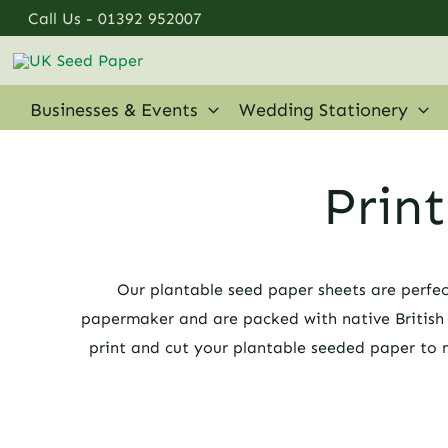
Skip
Call Us -
01392 952007
to
content
Businesses & Events
Wedding Stationery
Prin
Our plantable seed paper sheets are perfec
papermaker and are packed with native British w
print and cut your plantable seeded paper to