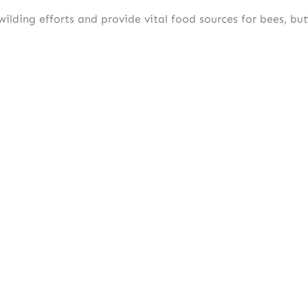
ilding efforts and provide vital food sources for bees, butt