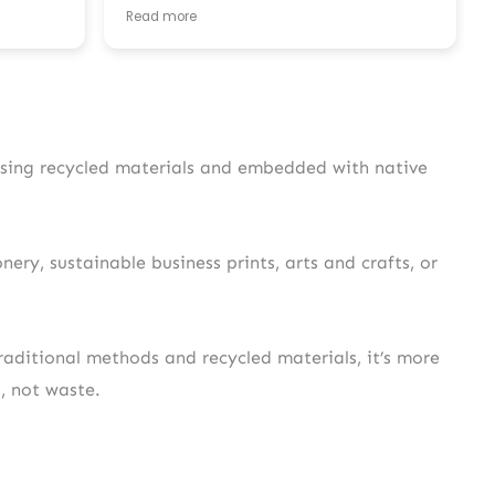
unicating
ideal, and they were so patient helping us
Read more
to have it properly formatted to be printed!
c. Really
Service is brilliant, we received the invites
eceived
super quickly and are the box is very safe. I
 your
will definitely consider UK Seed Paper next
time I have a need for printing.
 using recycled materials and embedded with native
ery, sustainable business prints, arts and crafts, or
aditional methods and recycled materials, it’s more
s, not waste.