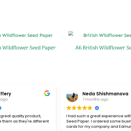
sh Wildflower Seed Paper
A6 British Wildflower S
ffery
Neda Shishmanova
 ago
7 months ago
great quality product,
I had such a great experience wit
e them as they're different
Seed Paper. I ordered some busi
cards for my company and Edmu