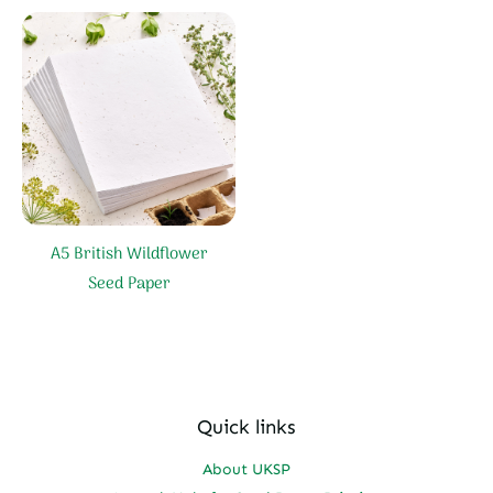
A5 British Wildflower
Seed Paper
Quick links
About UKSP