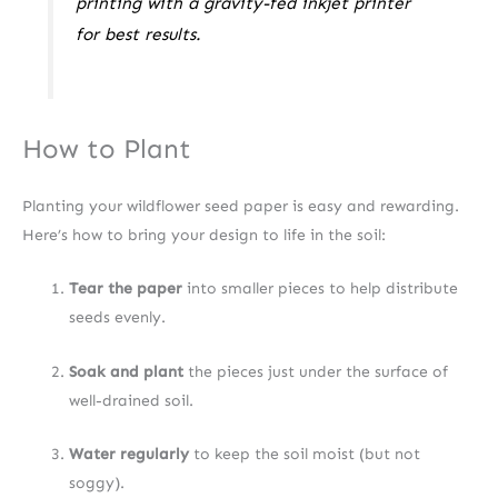
printing with a gravity-fed inkjet printer
for best results.
How to Plant
Planting your wildflower seed paper is easy and rewarding.
Here’s how to bring your design to life in the soil:
Tear the paper
into smaller pieces to help distribute
seeds evenly.
Soak and plant
the pieces just under the surface of
well-drained soil.
Water regularly
to keep the soil moist (but not
soggy).