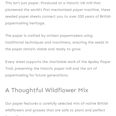
This isn’t just paper. Produced at a historic UK mill that
pioneered the world’s first mechanised paper machine, these
seeded paper sheets connect you to over 200 years of British
papermaking heritage.
The paper is crafted by artisan papermakers using
traditional techniques and machinery, ensuring the seeds in
the paper remain viable and ready to grow.
Every sheet supports the charitable work of the Apsley Paper
Trail, preserving the historic paper mill and the art of
papermaking for future generations.
A Thoughtful Wildflower Mix
Our paper features a carefully selected mix of native British
wildflowers and grasses that are safe to plant and perfect