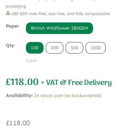
packaging
280 GSM tree-free, dye-free, and fully compostable
Paper
British Wildflower 280GSM
Qty
100
200
500
1000
CLEAR
£
118.00
+ VAT & Free Delivery
Availability:
In stock (can be backordered)
£
118.00