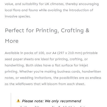
value, and suitability for UK climates, thereby encouraging
local flora and fauna while avoiding the introduction of
invasive species.
Perfect for Printing, Crafting &
More
Available in packs of 100, our A4 (297 x 210 mm) printable
seed paper sheets are ideal for printing, crafting, or
handwriting. Both sides have a flat surface for inkjet
printing. Whether you’re making business cards, handwritten
notes, or wedding invitations, the possibilities are as endless
as the wildflowers that will bloom from each sheet.
Please note: We only recommend