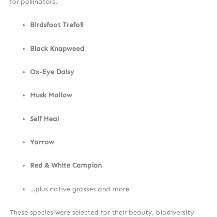
for pollinators.
Birdsfoot Trefoil
Black Knapweed
Ox-Eye Daisy
Musk Mallow
Self Heal
Yarrow
Red & White Campion
…plus native grasses and more
These species were selected for their beauty, biodiversity