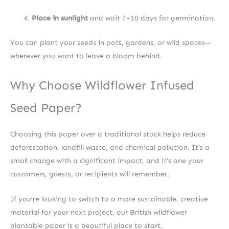
Place in sunlight
and wait 7–10 days for germination.
You can plant your seeds in pots, gardens, or wild spaces—
wherever you want to leave a bloom behind.
Why Choose Wildflower Infused
Seed Paper?
Choosing this paper over a traditional stock helps reduce
deforestation, landfill waste, and chemical pollution. It’s a
small change with a significant impact, and it’s one your
customers, guests, or recipients will remember.
If you’re looking to switch to a more sustainable, creative
material for your next project, our British wildflower
plantable paper is a beautiful place to start.