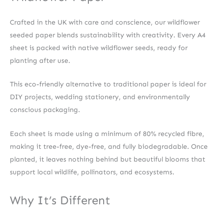
Crafted in the UK with care and conscience, our wildflower
seeded paper blends sustainability with creativity. Every A4
sheet is packed with native wildflower seeds, ready for
planting after use.
This eco-friendly alternative to traditional paper is ideal for
DIY projects, wedding stationery, and environmentally
conscious packaging.
Each sheet is made using a minimum of 80% recycled fibre,
making it tree-free, dye-free, and fully biodegradable. Once
planted, it leaves nothing behind but beautiful blooms that
support local wildlife, pollinators, and ecosystems.
Why It’s Different