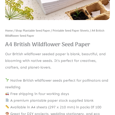
Home
/
Shop Plantable Seed Paper
/
Printable Seed Paper Sheets
/ A4 British
Wildflower Seed Paper
A4 British Wildflower Seed Paper
Our British wildflower seeded paper is blank, beautiful, and
blooming with native seeds. It’s perfect for creatives,
crafters, and planet-lovers.
Native British wildflower seeds perfect for pollinators and
rewilding
Free shipping in four working days
A premium plantable paper stock supplied blank
Available in A4 sheets (297 x 210 mm) in packs 0f 100
Great for DIY projects, wedding stationery, and eco