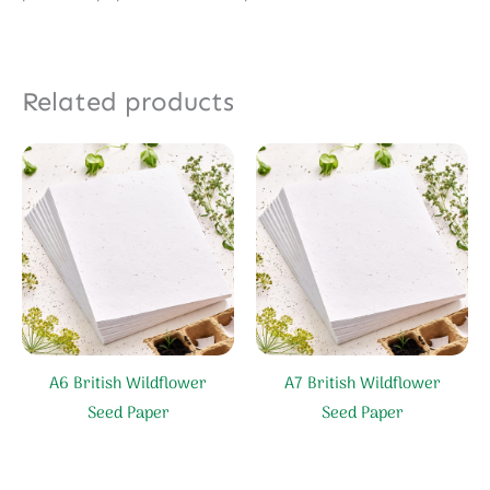
Related products
A6 British Wildflower
A7 British Wildflower
Seed Paper
Seed Paper