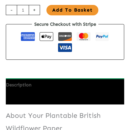
A4
-
+
Add To Basket
British
Secure Checkout with Stripe
Wildflower
Seed
Paper
quantity
Description
Additional information
About Your Plantable British
Wildflower Paper