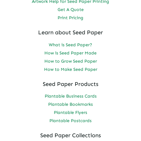
Artwork Help for Seed Paper Printing
Get A Quote
Print Pricing
Learn about Seed Paper
What is Seed Paper?
How is Seed Paper Made
How to Grow Seed Paper
How to Make Seed Paper
Seed Paper Products
Plantable Business Cards
Plantable Bookmarks
Plantable Flyers
Plantable Postcards
Seed Paper Collections